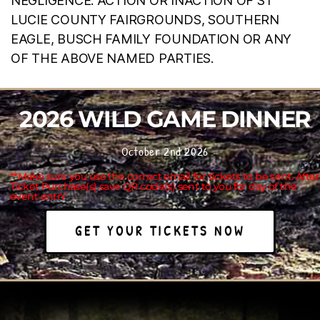
NEGLIGENCE. ACTION OR INACTION OF ST
LUCIE COUNTY FAIRGROUNDS, SOUTHERN
EAGLE, BUSCH FAMILY FOUNDATION OR ANY
OF THE ABOVE NAMED PARTIES.
2026 WILD GAME DINNER
October 2nd 2026
**Make sure you use the correct email for tickets to be sent. After
Ticket Purchase(s) save QR code(s) sent to you for day of the
event entrY
GET YOUR TICKETS NOW