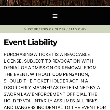
MUST BE 21YRS OR OLDER / STAG ONLY​
Event Liability
PURCHASING A TICKET IS A REVOCABLE
LICENSE, SUBJECT TO REVOCATION WITH
DENIAL OF ADMISSION OR REMOVAL FROM
THE EVENT. WITHOUT COMPENSATION,
SHOULD THE TICKET HOLDER ACT IN A
DISORDERLY MANNER AS DETERMINED BY A
SWORN LAW ENFORCEMENT OFFICIAL. THE
HOLDER VOLUNTARILY ASSUMES ALL RISKS
AND DANGERS INCIDENTAL TO THE EVENT FOR