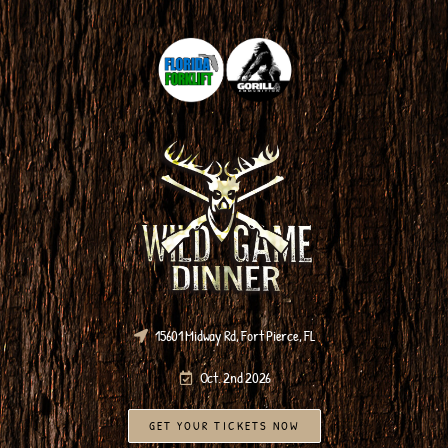
15601 Midway Rd, Fort Pierce, FL
Oct. 2nd 2026
GET YOUR TICKETS NOW