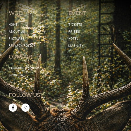
WGD
EVENT
HOME
TICKETS
ABOUT US
PRIZES
PICTURES
HOTEL
PRIVACY POLICY
LIABILITY
CONTACT
CONTACT US NOW!
SPONSORS
FOLLOW US