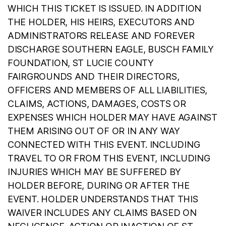
WHICH THIS TICKET IS ISSUED. IN ADDITION
THE HOLDER, HIS HEIRS, EXECUTORS AND
ADMINISTRATORS RELEASE AND FOREVER
DISCHARGE SOUTHERN EAGLE, BUSCH FAMILY
FOUNDATION, ST LUCIE COUNTY
FAIRGROUNDS AND THEIR DIRECTORS,
OFFICERS AND MEMBERS OF ALL LIABILITIES,
CLAIMS, ACTIONS, DAMAGES, COSTS OR
EXPENSES WHICH HOLDER MAY HAVE AGAINST
THEM ARISING OUT OF OR IN ANY WAY
CONNECTED WITH THIS EVENT. INCLUDING
TRAVEL TO OR FROM THIS EVENT, INCLUDING
INJURIES WHICH MAY BE SUFFERED BY
HOLDER BEFORE, DURING OR AFTER THE
EVENT. HOLDER UNDERSTANDS THAT THIS
WAIVER INCLUDES ANY CLAIMS BASED ON